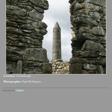
Location:
Glendalough
Photographer:
Paul McNamara
Powered by
Clikpic