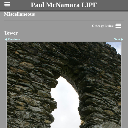
Paul McNamara LIPF
Miscellaneous
Other galleries:
Tower
Previous
Next