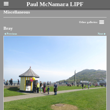
Paul McNamara LIPF
Miscellaneous
Other galleries:
Bray
Previous
Next