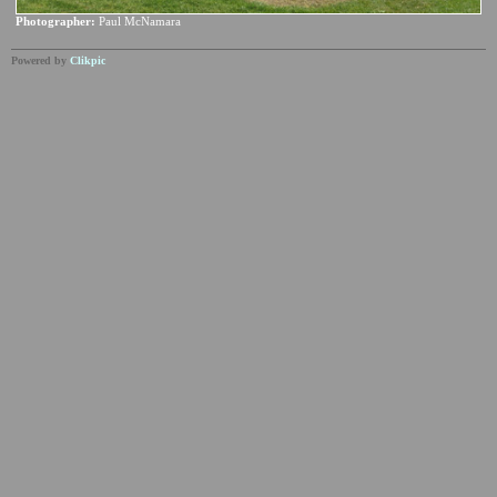
Photographer:
Paul McNamara
Powered by
Clikpic