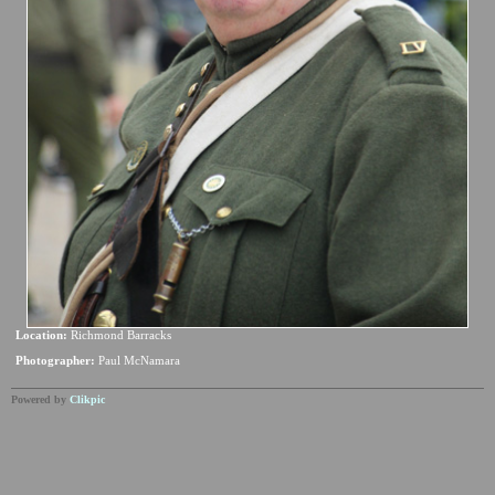
Location:
Richmond Barracks
Photographer:
Paul McNamara
Powered by
Clikpic