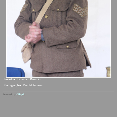
Location:
Richmond Barracks
Photographer:
Paul McNamara
Powered by
Clikpic