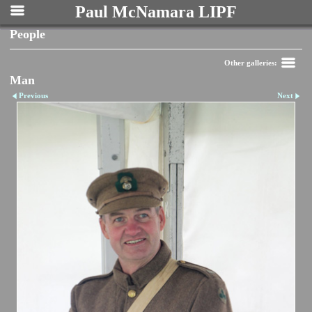
Paul McNamara LIPF
People
Other galleries:
Man
Previous
Next