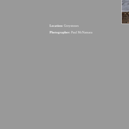
Location:
Greystones
Photographer:
Paul McNamara