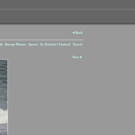
Back
le
Recent Photos
Sports
St. Patrick's Festival
Travel
Next