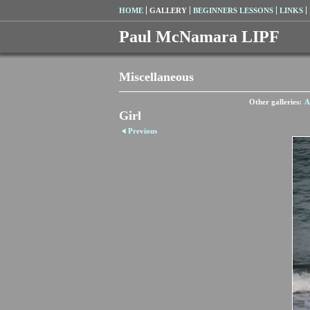
HOME
GALLERY
BEGINNERS LESSONS
LINKS
Paul McNamara LIPF
Miscellaneous
Other galleries:
A
Girl
Previous