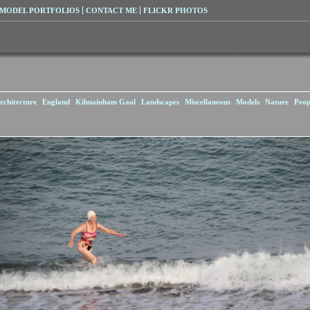
MODEL PORTFOLIOS
CONTACT ME
FLICKR PHOTOS
rchitecture
England
Kilmainham Gaol
Landscapes
Miscellaneous
Models
Nature
Peop