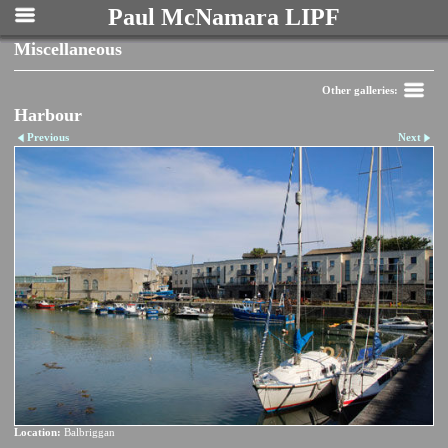
Paul McNamara LIPF
Miscellaneous
Other galleries:
Harbour
Previous
Next
Location:
Balbriggan