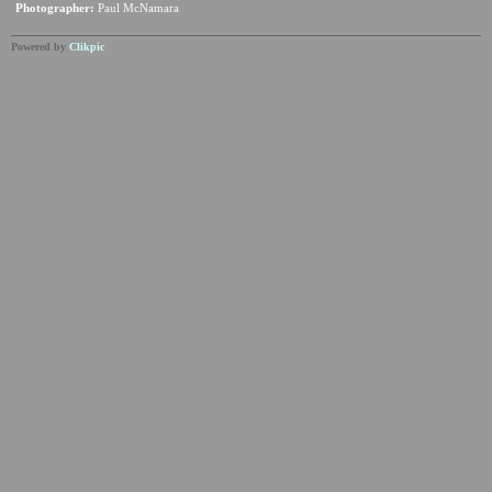
Photographer:
Paul McNamara
Powered by
Clikpic