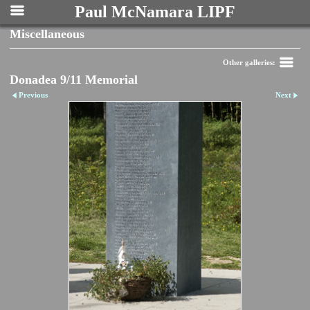
Paul McNamara LIPF
Miscellaneous
Other galleries:
Donadea 9/11 Memorial
Previous
Next