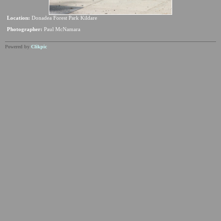
Location:
Donadea Forest Park Kildare
Photographer:
Paul McNamara
Powered by
Clikpic