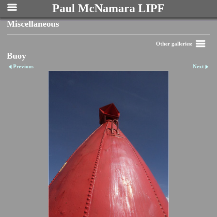
Paul McNamara LIPF
Miscellaneous
Other galleries:
Buoy
Previous
Next