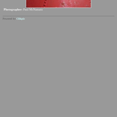
Photographer:
Paul McNamara
Powered by
Clikpic