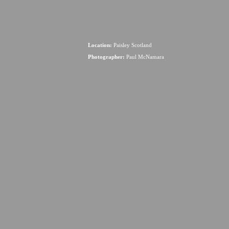
Location:
Paisley Scotland
Photographer:
Paul McNamara