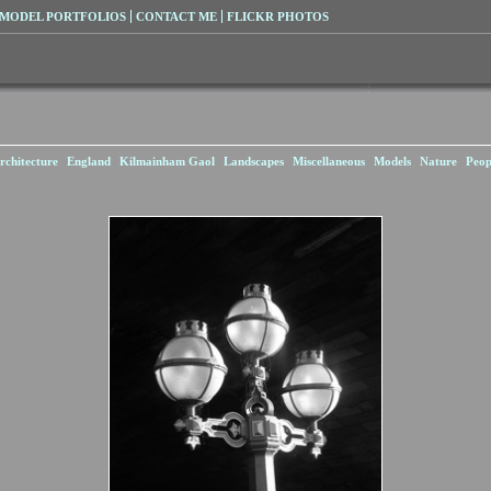
MODEL PORTFOLIOS
CONTACT ME
FLICKR PHOTOS
rchitecture
England
Kilmainham Gaol
Landscapes
Miscellaneous
Models
Nature
Peop