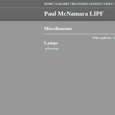
HOME
GALLERY
BEGINNERS LESSONS
LINKS
Paul McNamara LIPF
Miscellaneous
Other galleries:
A
Lamps
Previous