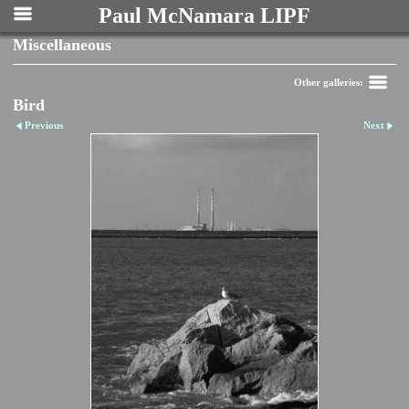
Paul McNamara LIPF
Miscellaneous
Other galleries:
Bird
Previous
Next