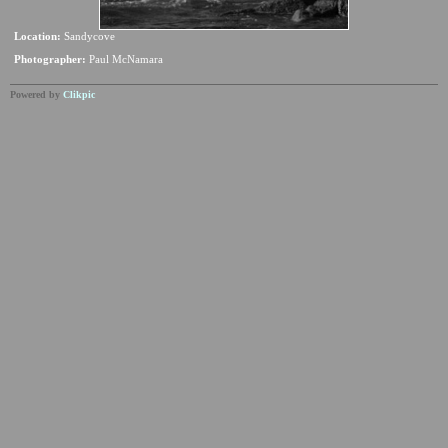
Location:
Sandycove
Photographer:
Paul McNamara
Powered by
Clikpic