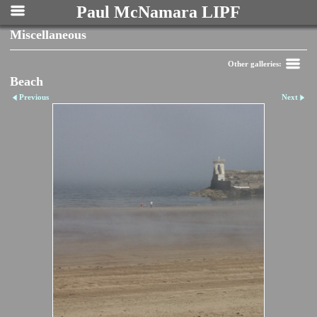
Paul McNamara LIPF
Miscellaneous
Other galleries:
Beach
Previous
Next