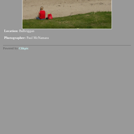
Location:
Balbriggan
Photographer:
Paul McNamara
Powered by
Clikpic