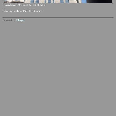
Location:
O'Connell Street Dublin
Photographer:
Paul McNamara
Powered by
Clikpic