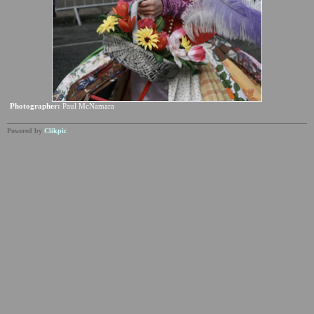
Photographer:
Paul McNamara
Powered by
Clikpic