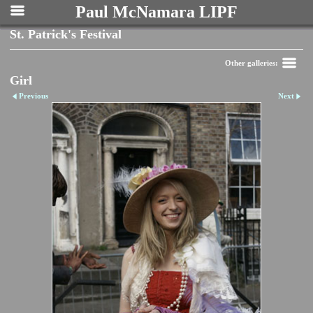
Paul McNamara LIPF
St. Patrick's Festival
Other galleries:
Girl
Previous
Next