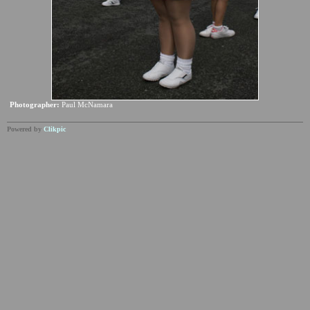
Photographer:
Paul McNamara
Powered by
Clikpic