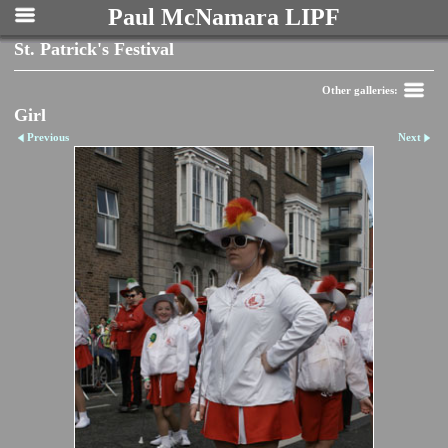
Paul McNamara LIPF
St. Patrick's Festival
Other galleries:
Girl
Previous
Next