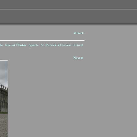
Back
le
Recent Photos
Sports
St. Patrick's Festival
Travel
Next