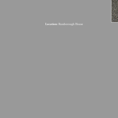
Location:
Russborough House