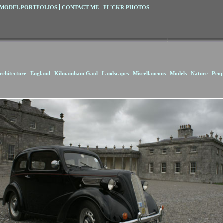
MODEL PORTFOLIOS
CONTACT ME
FLICKR PHOTOS
rchitecture
England
Kilmainham Gaol
Landscapes
Miscellaneous
Models
Nature
Peop