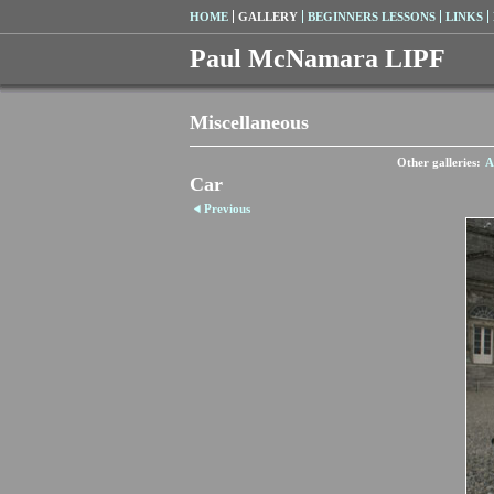
HOME
GALLERY
BEGINNERS LESSONS
LINKS
Paul McNamara LIPF
Miscellaneous
Other galleries:
A
Car
Previous