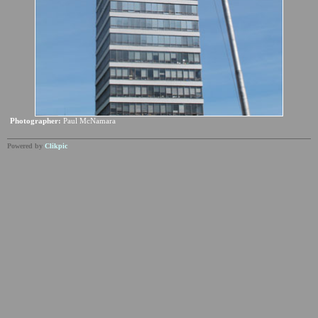
Photographer:
Paul McNamara
Powered by
Clikpic