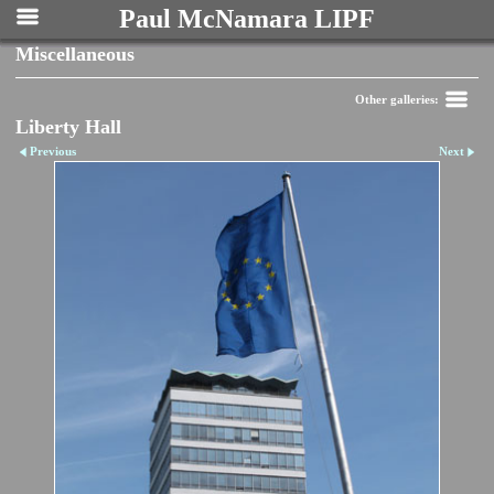
Paul McNamara LIPF
Miscellaneous
Other galleries:
Liberty Hall
Previous
Next