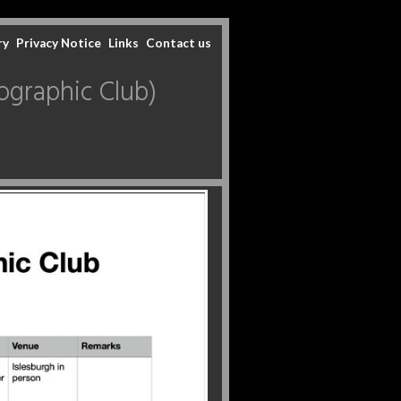
ry
Privacy Notice
Links
Contact us
graphic Club)