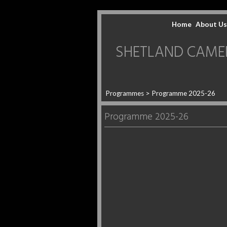
Home
About Us
SHETLAND CAMERA 
Programmes
> Programme 2025-26
Programme 2025-26