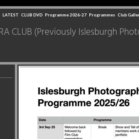
LATEST
CLUB DVD
Programme 2026-27
Programmes
Club Galle
CLUB (Previously Islesburgh Photo