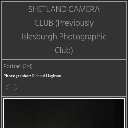
SHETLAND CAMERA
CLUB (Previously
Islesburgh Photographic
Club)
Portrait (3rd)
Photographer:
Richard Hughson