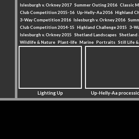
Islesburgh v. Orkney 2017
Summer Outing 2016
Classic 
Club Competition 2015-16
Up-Helly-Aa 2016
Highland Ch
3-Way Competition 2016
Islesburgh v. Orkney 2016
Summ
Club Competition 2014-15
Highland Challenge 2015
3-Wa
Islesburgh v. Orkney 2015
Shetland Landscapes
Shetland 
Wildlife & Nature
Plant-life
Marine
Portraits
Still Life 
Lighting Up
Up-Helly-Aa processi