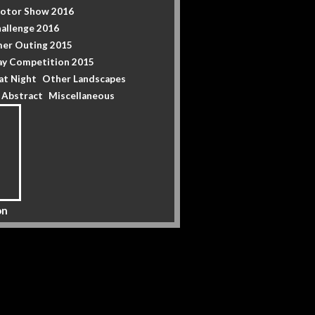
Motor Show 2016
allenge 2016
er Outing 2015
y Competition 2015
at Night
Other Landscapes
& Abstract
Miscellaneous
on