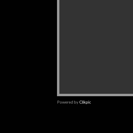
Powered by
Clikpic