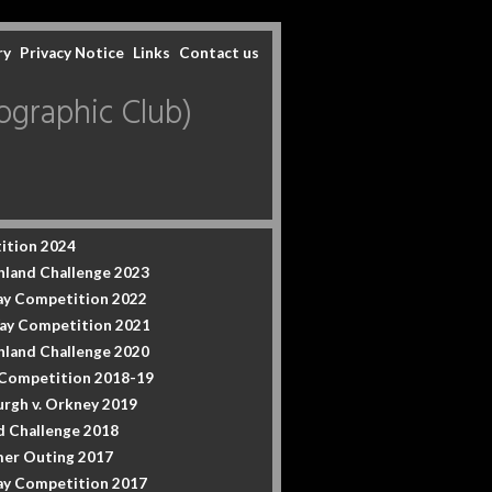
ry
Privacy Notice
Links
Contact us
graphic Club)
ition 2024
hland Challenge 2023
y Competition 2022
ay Competition 2021
hland Challenge 2020
 Competition 2018-19
urgh v. Orkney 2019
d Challenge 2018
er Outing 2017
y Competition 2017