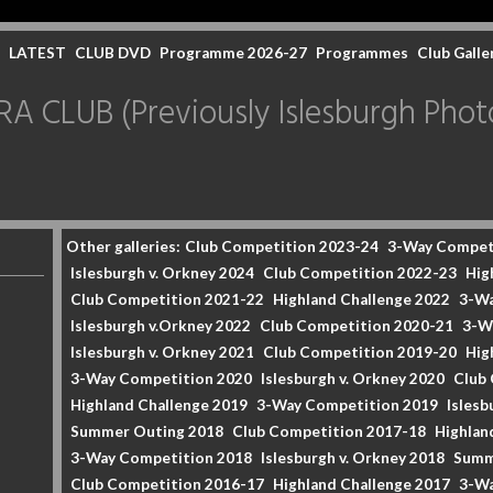
LATEST
CLUB DVD
Programme 2026-27
Programmes
Club Galle
CLUB (Previously Islesburgh Photo
Other galleries:
Club Competition 2023-24
3-Way Compet
Islesburgh v. Orkney 2024
Club Competition 2022-23
Hig
Club Competition 2021-22
Highland Challenge 2022
3-Wa
Islesburgh v.Orkney 2022
Club Competition 2020-21
3-W
Islesburgh v. Orkney 2021
Club Competition 2019-20
Hig
3-Way Competition 2020
Islesburgh v. Orkney 2020
Club
Highland Challenge 2019
3-Way Competition 2019
Islesb
Summer Outing 2018
Club Competition 2017-18
Highlan
3-Way Competition 2018
Islesburgh v. Orkney 2018
Summ
Club Competition 2016-17
Highland Challenge 2017
3-Wa