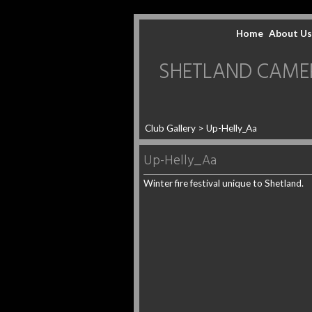
Home
About Us
SHETLAND CAMERA 
Club Gallery
> Up-Helly_Aa
Up-Helly_Aa
Winter fire festival unique to Shetland.