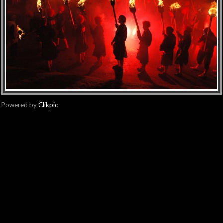
Powered by
Clikpic