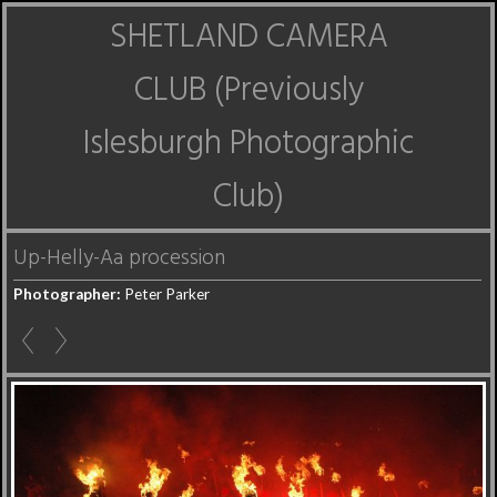
SHETLAND CAMERA
CLUB (Previously
Islesburgh Photographic
Club)
Up-Helly-Aa procession
Photographer:
Peter Parker