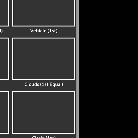
d)
Vehicle (1st)
Clouds (1st Equal)
Circle (1st)