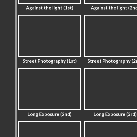
Against the light (1st)
Against the light (2n
Street Photography (1st)
Street Photography (2
Long Exposure (2nd)
Long Exposure (3rd)