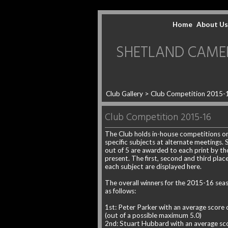
Home
About Us
SHETLAND CAMERA 
Club Gallery
> Club Competition 2015-
Club Competition 2015-16
The Club holds in-house competitions o
specific subjects at alternate meetings. 
out of 5 are awarded to each print by th
present. The first, second and third place
each subject are displayed here.
The overall winners for the 2015-16 sea
as follows:
1st: Peter Parker with an average score 
(out of a possible maximum 5.0)
2nd: Stuart Hubbard with an average sco