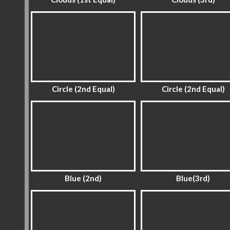
Circle (2nd Equal)
Circle (2nd Equal)
Blue (2nd)
Blue(3rd)