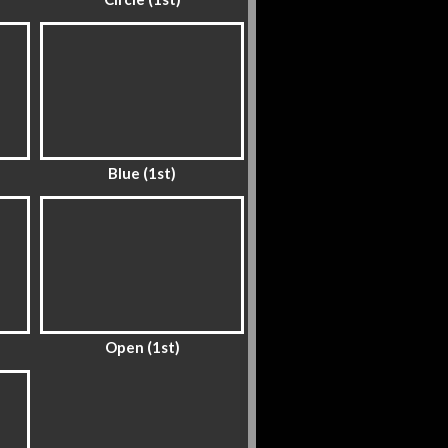
Blue (1st)
Open (1st)