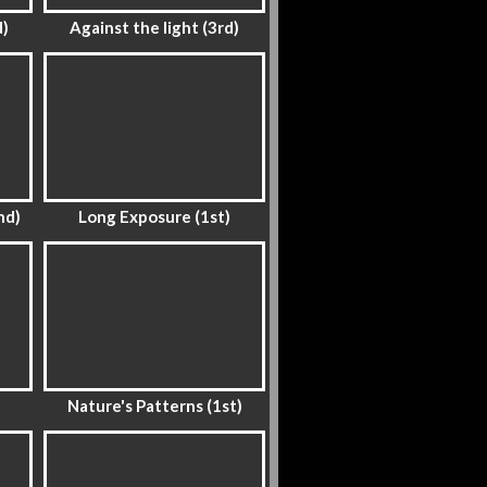
d)
Against the light (3rd)
nd)
Long Exposure (1st)
Nature's Patterns (1st)