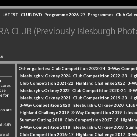
LATEST
CLUB DVD
Programme 2026-27
Programmes
Club Galle
CLUB (Previously Islesburgh Photo
16
Other galleries:
Club Competition 2023-24
3-Way Compet
Islesburgh v. Orkney 2024
Club Competition 2022-23
Hig
n
Club Competition 2021-22
Highland Challenge 2022
3-Wa
Scores
ose
Islesburgh v.Orkney 2022
Club Competition 2020-21
3-W
s for
Islesburgh v. Orkney 2021
Club Competition 2019-20
Hig
3-Way Competition 2020
Islesburgh v. Orkney 2020
Club
son are
Highland Challenge 2019
3-Way Competition 2019
Islesb
Summer Outing 2018
Club Competition 2017-18
Highlan
of 3.89
3-Way Competition 2018
Islesburgh v. Orkney 2018
Summ
re of
Club Competition 2016-17
Highland Challenge 2017
3-Wa