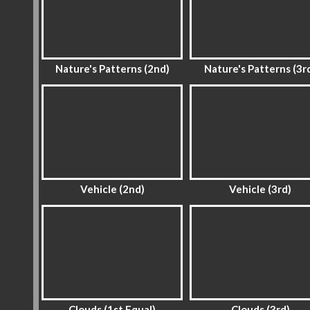
Nature's Patterns (2nd)
Nature's Patterns (3r
Vehicle (2nd)
Vehicle (3rd)
Clouds (1st Equal)
Clouds (3rd)