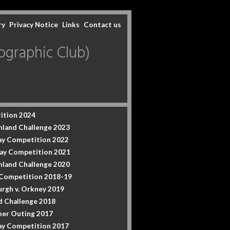
ry
Privacy Notice
Links
Contact us
graphic Club)
ition 2024
hland Challenge 2023
y Competition 2022
ay Competition 2021
hland Challenge 2020
 Competition 2018-19
urgh v. Orkney 2019
d Challenge 2018
er Outing 2017
y Competition 2017