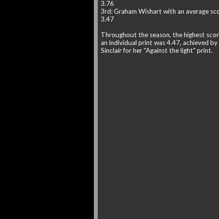
3.76
3rd: Graham Wishart with an average sco
3.47
Throughout the season, the highest scor
an individual print was 4.47, achieved by
Sinclair for her "Against the light" print.