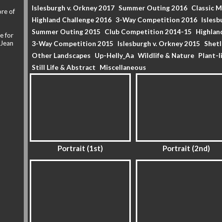
Islesburgh v. Orkney 2017
Summer Outing 2016
Classic 
re of
Highland Challenge 2016
3-Way Competition 2016
Islesb
Summer Outing 2015
Club Competition 2014-15
Highlan
e for
 Jean
3-Way Competition 2015
Islesburgh v. Orkney 2015
Shet
Other Landscapes
Up-Helly_Aa
Wildlife & Nature
Plant-l
Still Life & Abstract
Miscellaneous
Portrait (1st)
Portrait (2nd)