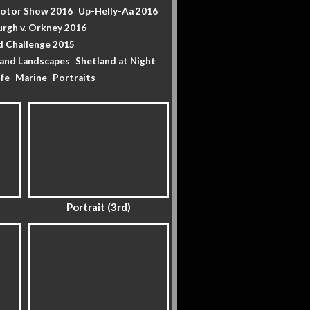
Motor Show 2016
Up-Helly-Aa 2016
urgh v. Orkney 2016
d Challenge 2015
land Landscapes
Shetland at Night
ife
Marine
Portraits
Portrait (3rd)