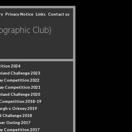
ry
Privacy Notice
Links
Contact us
graphic Club)
ition 2024
hland Challenge 2023
y Competition 2022
ay Competition 2021
hland Challenge 2020
 Competition 2018-19
urgh v. Orkney 2019
d Challenge 2018
er Outing 2017
y Competition 2017