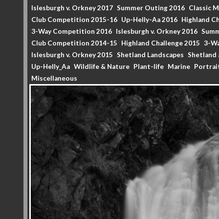
Islesburgh v. Orkney 2017
Summer Outing 2016
Classic 
Club Competition 2015-16
Up-Helly-Aa 2016
Highland Ch
3-Way Competition 2016
Islesburgh v. Orkney 2016
Summ
Club Competition 2014-15
Highland Challenge 2015
3-Wa
Islesburgh v. Orkney 2015
Shetland Landscapes
Shetland 
Up-Helly_Aa
Wildlife & Nature
Plant-life
Marine
Portrai
Miscellaneous