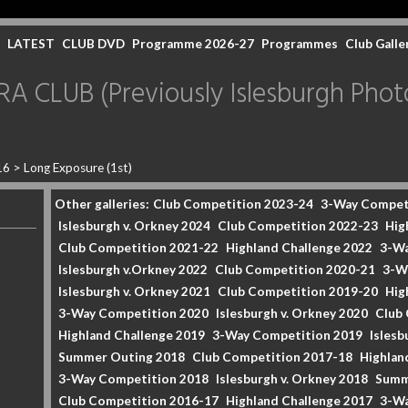
LATEST
CLUB DVD
Programme 2026-27
Programmes
Club Galle
CLUB (Previously Islesburgh Photo
16
>
Long Exposure (1st)
Other galleries:
Club Competition 2023-24
3-Way Compet
Islesburgh v. Orkney 2024
Club Competition 2022-23
Hig
Club Competition 2021-22
Highland Challenge 2022
3-Wa
Islesburgh v.Orkney 2022
Club Competition 2020-21
3-W
Islesburgh v. Orkney 2021
Club Competition 2019-20
Hig
3-Way Competition 2020
Islesburgh v. Orkney 2020
Club
Highland Challenge 2019
3-Way Competition 2019
Islesb
Summer Outing 2018
Club Competition 2017-18
Highlan
3-Way Competition 2018
Islesburgh v. Orkney 2018
Summ
Club Competition 2016-17
Highland Challenge 2017
3-Wa