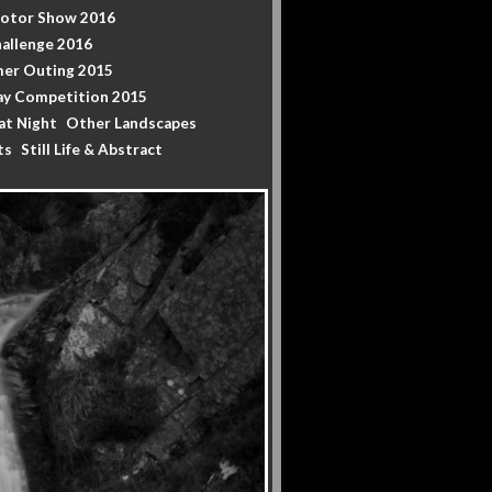
Motor Show 2016
allenge 2016
er Outing 2015
y Competition 2015
at Night
Other Landscapes
ts
Still Life & Abstract