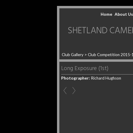
Home
About Us
SHETLAND CAMERA 
Club Gallery
>
Club Competition 2015-
Long Exposure (1st)
Photographer:
Richard Hughson