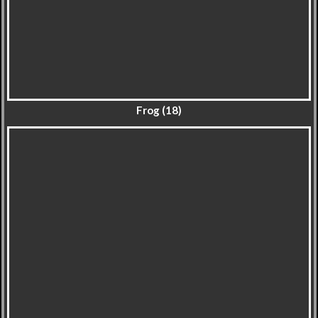
Frog (18)