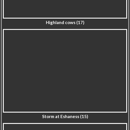
Highland cows (17)
Storm at Eshaness (15)