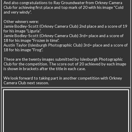
And also congratulations to Ray Groundwater from Orkney Camera
Club for achieving first place and top mark of 20 with his image "Cold
and very windy".
Other winners were:
Jamie Bodley-Scott (Orkney Camera Club) 2nd place and a score of 19
for his image "Liguria".
Jamie Bodley-Scott (Orkney Camera Club) 3rd= place and a score of
18 for his image "Frozen in time".
Austin Taylor (Islesburgh Photographic Club) 3rd= place and a score of
18 for his image "Frog".
These are the twenty images submitted by Islesburgh Photographic
Club for the competition. The score out of 20 achieved by each image
is shown in brackets after the title in each case.
We look forward to taking part in another competition with Orkney
Camera Club next season.