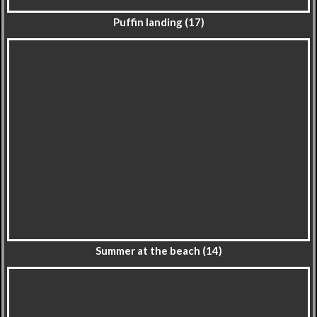
Puffin landing (17)
Summer at the beach (14)