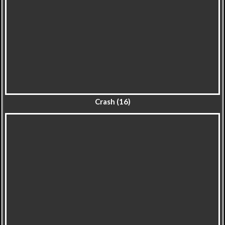
Crash (16)