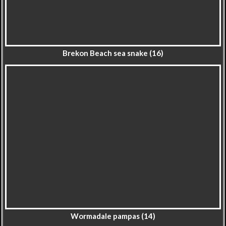
Brekon Beach sea snake (16)
Wormadale pampas (14)