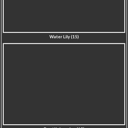
Water Lily (15)