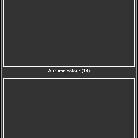
Autumn colour (14)