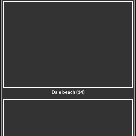
Dale beach (14)