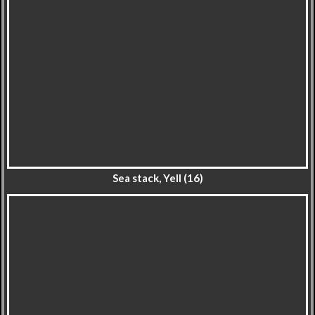
Sea stack, Yell (16)