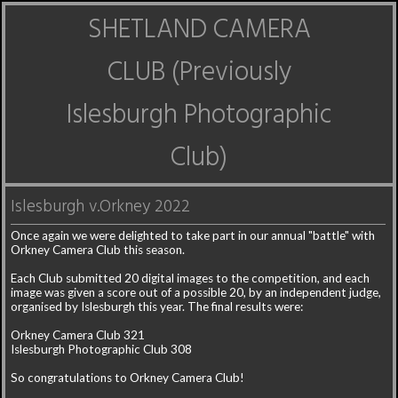
SHETLAND CAMERA
CLUB (Previously
Islesburgh Photographic
Club)
Islesburgh v.Orkney 2022
Once again we were delighted to take part in our annual "battle" with
Orkney Camera Club this season.
Each Club submitted 20 digital images to the competition, and each
image was given a score out of a possible 20, by an independent judge,
organised by Islesburgh this year. The final results were:
Orkney Camera Club 321
Islesburgh Photographic Club 308
So congratulations to Orkney Camera Club!