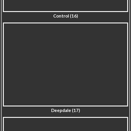
Control (16)
Deepdale (17)