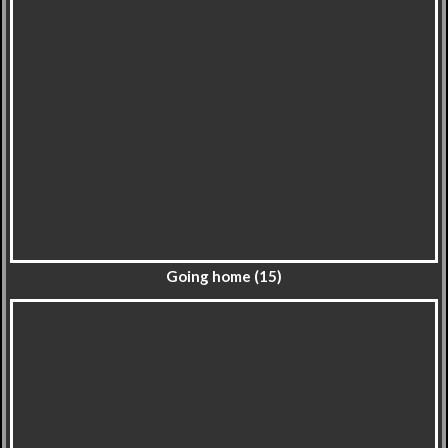
Going home (15)