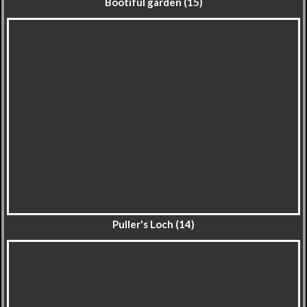
Bootiful garden (15)
Puller's Loch (14)