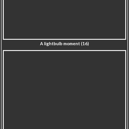
A lightbulb moment (16)