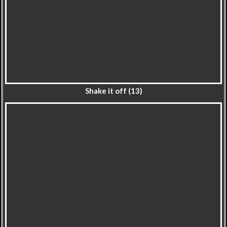
Shake it off (13)