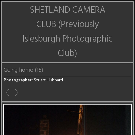
SHETLAND CAMERA
CLUB (Previously
Islesburgh Photographic
Club)
Going home (15)
Photographer:
Stuart Hubbard