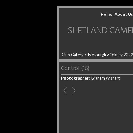
Home
About Us
SHETLAND CAMERA 
Club Gallery
>
Islesburgh v.Orkney 202
Control (16)
Photographer:
Graham Wishart