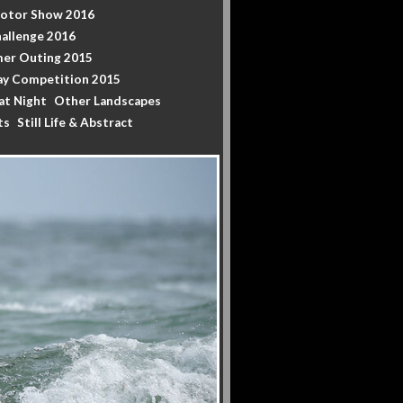
Motor Show 2016
allenge 2016
er Outing 2015
y Competition 2015
at Night
Other Landscapes
ts
Still Life & Abstract