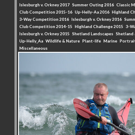
Islesburgh v. Orkney 2017
Summer Outing 2016
Classic 
Club Competition 2015-16
Up-Helly-Aa 2016
Highland Ch
3-Way Competition 2016
Islesburgh v. Orkney 2016
Summ
Club Competition 2014-15
Highland Challenge 2015
3-Wa
Islesburgh v. Orkney 2015
Shetland Landscapes
Shetland 
Up-Helly_Aa
Wildlife & Nature
Plant-life
Marine
Portrai
Miscellaneous