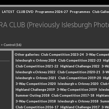
LATEST
CLUB DVD
Programme 2026-27
Programmes
Club Galle
CLUB (Previously Islesburgh Photo
2
>
Control (16)
Other galleries:
Club Competition 2023-24
3-Way Compet
Islesburgh v. Orkney 2024
Club Competition 2022-23
Hig
Club Competition 2021-22
Highland Challenge 2022
3-Wa
Islesburgh v.Orkney 2022
Club Competition 2020-21
3-W
Islesburgh v. Orkney 2021
Club Competition 2019-20
Hig
3-Way Competition 2020
Islesburgh v. Orkney 2020
Club
Highland Challenge 2019
3-Way Competition 2019
Islesb
Summer Outing 2018
Club Competition 2017-18
Highlan
3-Way Competition 2018
Islesburgh v. Orkney 2018
Summ
Club Competition 2016-17
Highland Challenge 2017
3-Wa