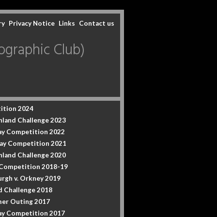
ry
Privacy Notice
Links
Contact us
graphic Club)
ition 2024
hland Challenge 2023
y Competition 2022
ay Competition 2021
hland Challenge 2020
 Competition 2018-19
urgh v. Orkney 2019
d Challenge 2018
er Outing 2017
y Competition 2017