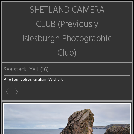
SHETLAND CAMERA
CLUB (Previously
Islesburgh Photographic
Club)
Sea stack, Yell (16)
Photographer:
Graham Wishart