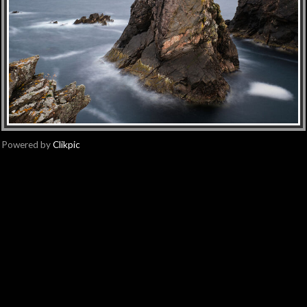
Powered by
Clikpic