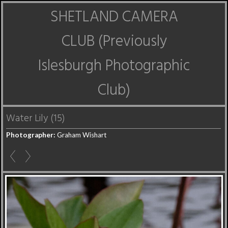
SHETLAND CAMERA
CLUB (Previously
Islesburgh Photographic
Club)
Water Lily (15)
Photographer:
Graham Wishart