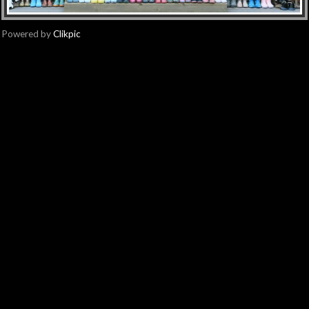
Powered by
Clikpic