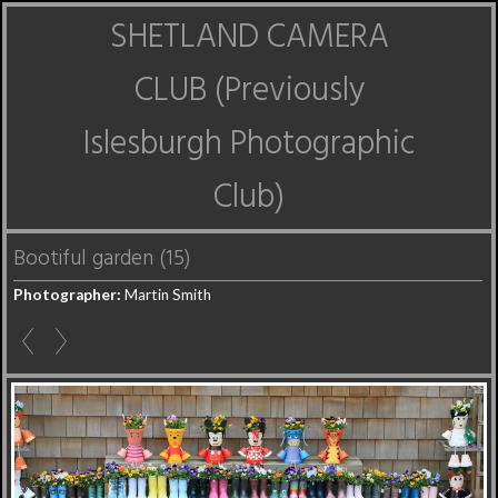
SHETLAND CAMERA
CLUB (Previously
Islesburgh Photographic
Club)
Bootiful garden (15)
Photographer:
Martin Smith