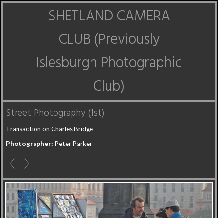
SHETLAND CAMERA
CLUB (Previously
Islesburgh Photographic
Club)
Street Photography (1st)
Transaction on Charles Bridge
Photographer:
Peter Parker