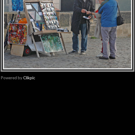
Powered by
Clikpic