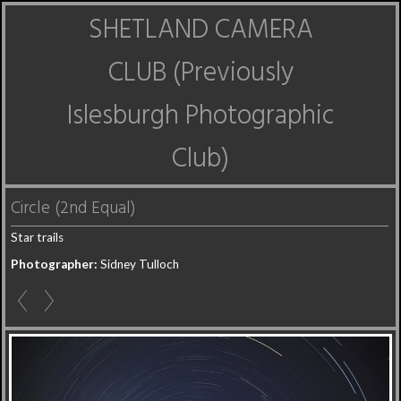
SHETLAND CAMERA
CLUB (Previously
Islesburgh Photographic
Club)
Circle (2nd Equal)
Star trails
Photographer:
Sidney Tulloch