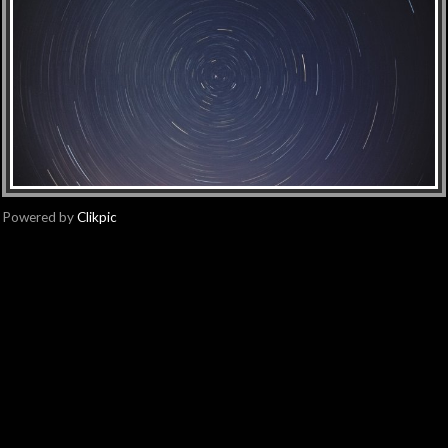
Powered by
Clikpic