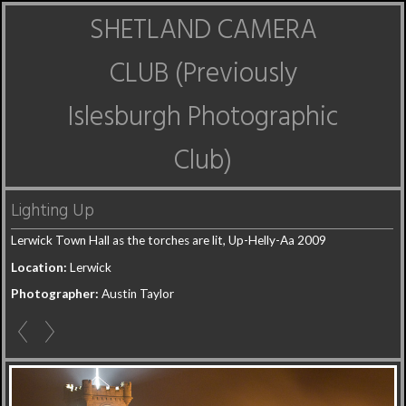
SHETLAND CAMERA
CLUB (Previously
Islesburgh Photographic
Club)
Lighting Up
Lerwick Town Hall as the torches are lit, Up-Helly-Aa 2009
Location:
Lerwick
Photographer:
Austin Taylor