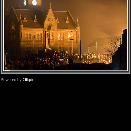
Powered by
Clikpic