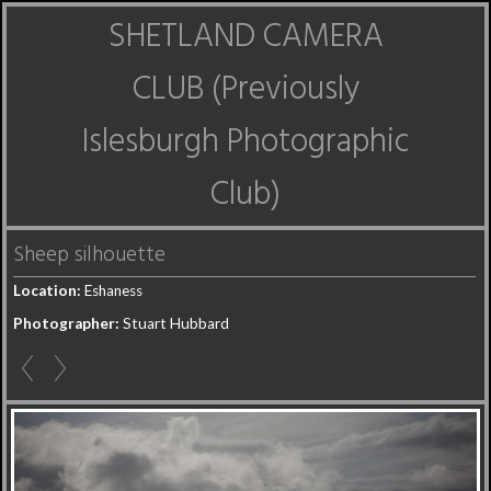
SHETLAND CAMERA
CLUB (Previously
Islesburgh Photographic
Club)
Sheep silhouette
Location:
Eshaness
Photographer:
Stuart Hubbard