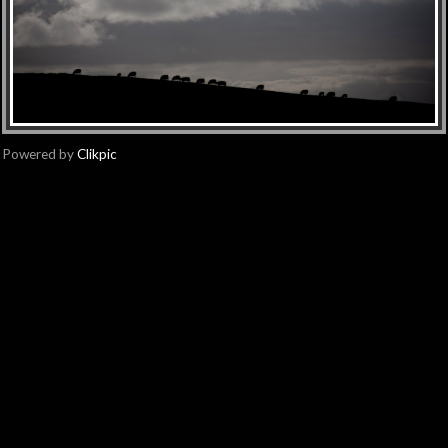
Powered by
Clikpic