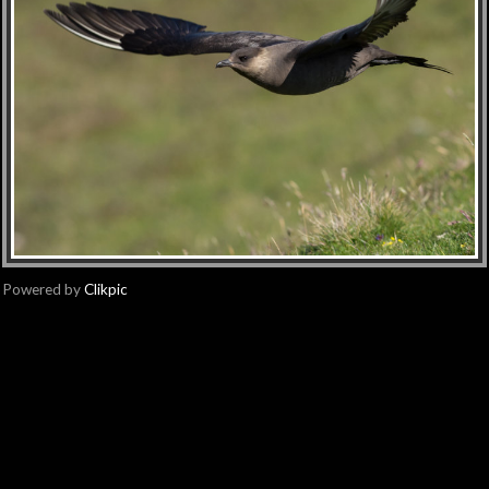
Powered by
Clikpic