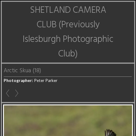
SHETLAND CAMERA
CLUB (Previously
Islesburgh Photographic
Club)
Arctic Skua (18)
Photographer:
Peter Parker