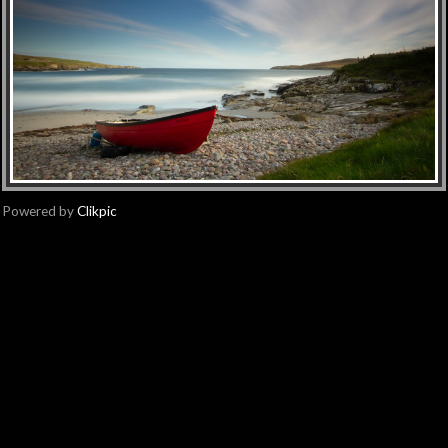
Powered by
Clikpic