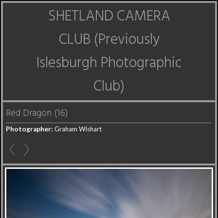
SHETLAND CAMERA
CLUB (Previously
Islesburgh Photographic
Club)
Red Dragon (16)
Photographer:
Graham Wishart