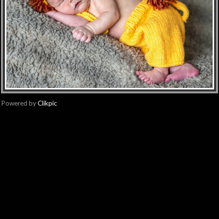
Powered by
Clikpic