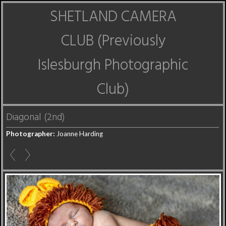
SHETLAND CAMERA
CLUB (Previously
Islesburgh Photographic
Club)
Diagonal (2nd)
Photographer:
Joanne Harding