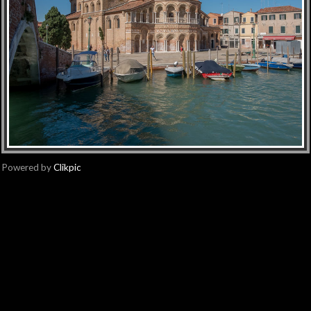
Powered by
Clikpic