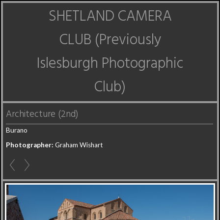
SHETLAND CAMERA
CLUB (Previously
Islesburgh Photographic
Club)
Architecture (2nd)
Burano
Photographer:
Graham Wishart