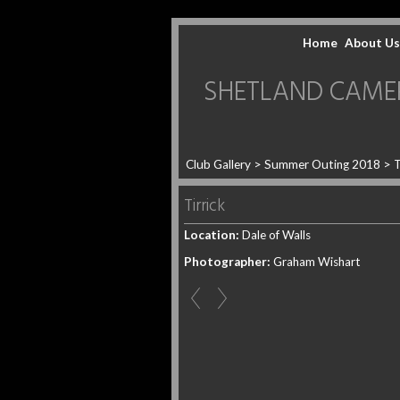
Home
About Us
SHETLAND CAMERA 
Club Gallery
>
Summer Outing 2018
>
T
Tirrick
Location:
Dale of Walls
Photographer:
Graham Wishart