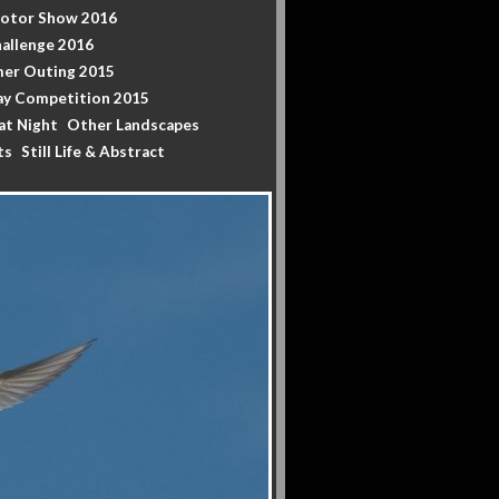
Motor Show 2016
allenge 2016
er Outing 2015
y Competition 2015
at Night
Other Landscapes
ts
Still Life & Abstract