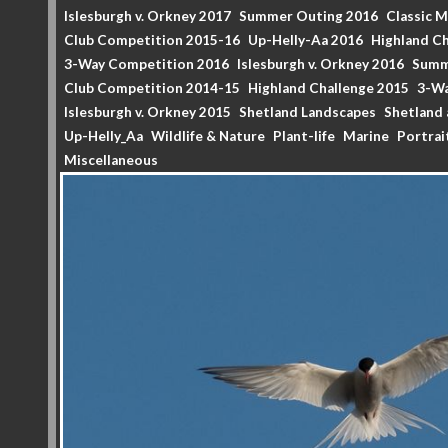
Islesburgh v. Orkney 2017
Summer Outing 2016
Classic 
Club Competition 2015-16
Up-Helly-Aa 2016
Highland Ch
3-Way Competition 2016
Islesburgh v. Orkney 2016
Summ
Club Competition 2014-15
Highland Challenge 2015
3-Wa
Islesburgh v. Orkney 2015
Shetland Landscapes
Shetland 
Up-Helly_Aa
Wildlife & Nature
Plant-life
Marine
Portrai
Miscellaneous