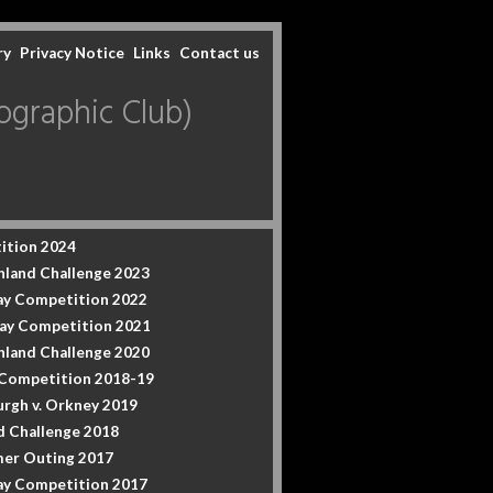
ry
Privacy Notice
Links
Contact us
graphic Club)
ition 2024
hland Challenge 2023
y Competition 2022
ay Competition 2021
hland Challenge 2020
 Competition 2018-19
urgh v. Orkney 2019
d Challenge 2018
er Outing 2017
y Competition 2017