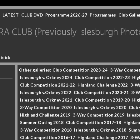
LATEST
CLUB DVD
Programme 2026-27
Programmes
Club Galle
CLUB (Previously Islesburgh Photo
irrick
Other galleries:
Club Competition 2023-24
3-Way Compet
Islesburgh v. Orkney 2024
Club Competition 2022-23
Hig
Club Competition 2021-22
Highland Challenge 2022
3-Wa
Islesburgh v.Orkney 2022
Club Competition 2020-21
3-W
Islesburgh v. Orkney 2021
Club Competition 2019-20
Hig
3-Way Competition 2020
Islesburgh v. Orkney 2020
Club
Highland Challenge 2019
3-Way Competition 2019
Islesb
Summer Outing 2018
Club Competition 2017-18
Highlan
3-Way Competition 2018
Islesburgh v. Orkney 2018
Summ
Club Competition 2016-17
Highland Challenge 2017
3-Wa