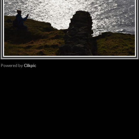
Powered by
Clikpic