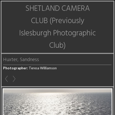
SHETLAND CAMERA
CLUB (Previously
Islesburgh Photographic
Club)
Huxter, Sandness
Photographer:
Teresa Williamson