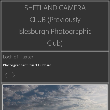
SHETLAND CAMERA
CLUB (Previously
Islesburgh Photographic
Club)
Loch of Huxter
Photographer:
Stuart Hubbard