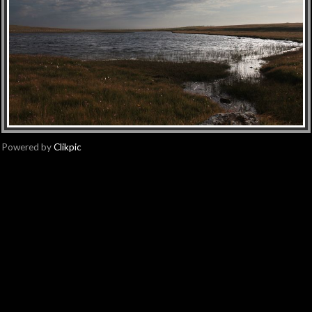
Powered by
Clikpic