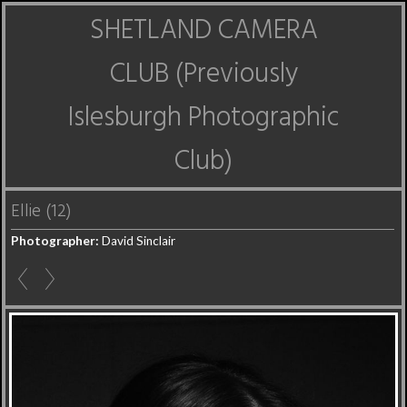
SHETLAND CAMERA
CLUB (Previously
Islesburgh Photographic
Club)
Ellie (12)
Photographer:
David Sinclair