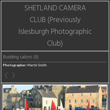
SHETLAND CAMERA
CLUB (Previously
Islesburgh Photographic
Club)
Budding sailors (9)
Photographer:
Martin Smith