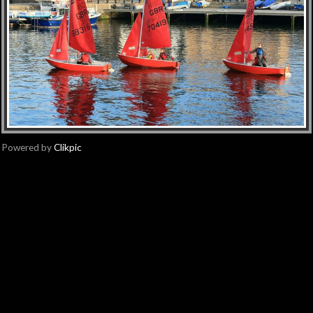
Powered by
Clikpic