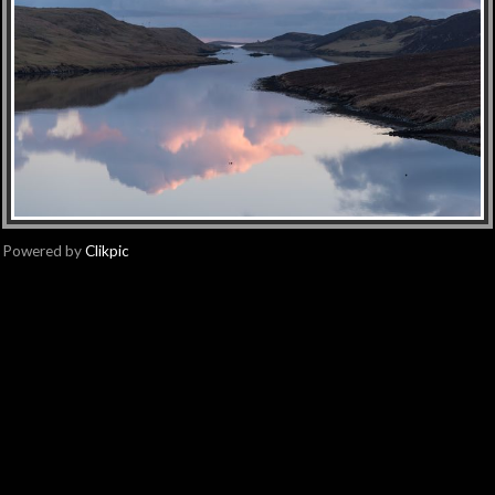
Powered by
Clikpic