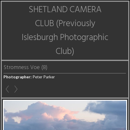
SHETLAND CAMERA
CLUB (Previously
Islesburgh Photographic
Club)
Stromness Voe (8)
Photographer:
Peter Parker