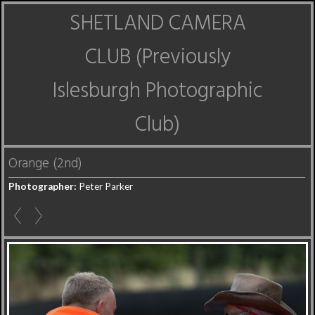
SHETLAND CAMERA
CLUB (Previously
Islesburgh Photographic
Club)
Orange (2nd)
Photographer:
Peter Parker