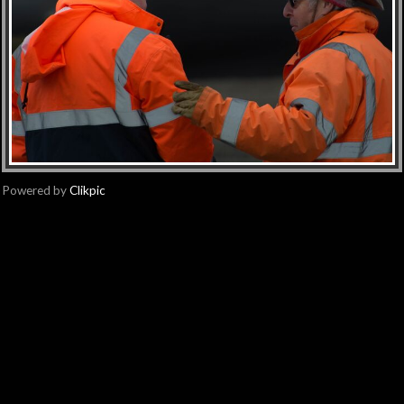
Powered by
Clikpic