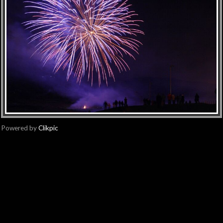
Powered by
Clikpic