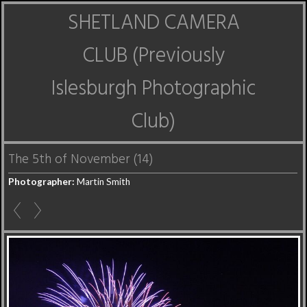
SHETLAND CAMERA
CLUB (Previously
Islesburgh Photographic
Club)
The 5th of November (14)
Photographer:
Martin Smith