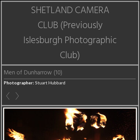
SHETLAND CAMERA
CLUB (Previously
Islesburgh Photographic
Club)
Men of Dunharrow (10)
Photographer:
Stuart Hubbard