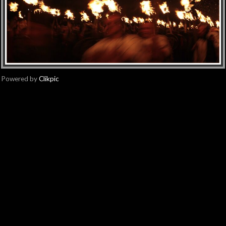
Powered by
Clikpic