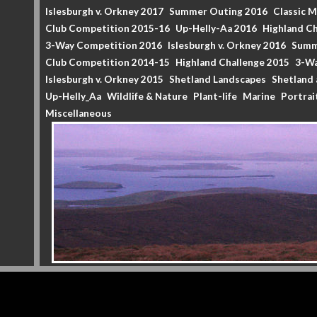
Islesburgh v. Orkney 2017
Summer Outing 2016
Classic 
Club Competition 2015-16
Up-Helly-Aa 2016
Highland Ch
3-Way Competition 2016
Islesburgh v. Orkney 2016
Summ
Club Competition 2014-15
Highland Challenge 2015
3-Wa
Islesburgh v. Orkney 2015
Shetland Landscapes
Shetland 
Up-Helly_Aa
Wildlife & Nature
Plant-life
Marine
Portrai
Miscellaneous