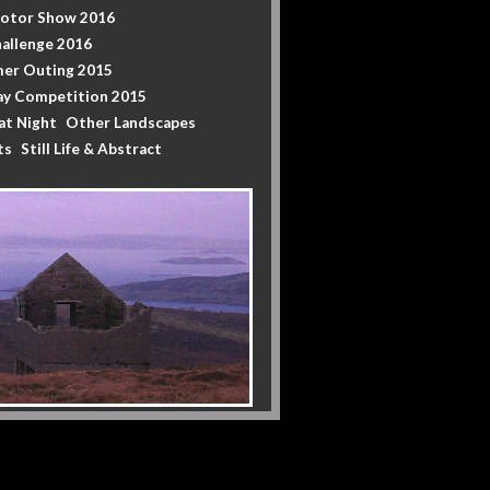
Motor Show 2016
allenge 2016
er Outing 2015
y Competition 2015
at Night
Other Landscapes
ts
Still Life & Abstract