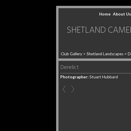
Home
About Us
SHETLAND CAMERA 
Club Gallery
>
Shetland Landscapes
>
D
Derelict
Photographer:
Stuart Hubbard