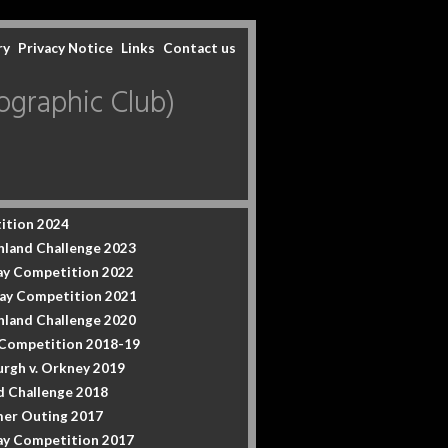
ry
Privacy Notice
Links
Contact us
graphic Club)
ition 2024
hland Challenge 2023
y Competition 2022
ay Competition 2021
hland Challenge 2020
 Competition 2018-19
urgh v. Orkney 2019
d Challenge 2018
er Outing 2017
y Competition 2017