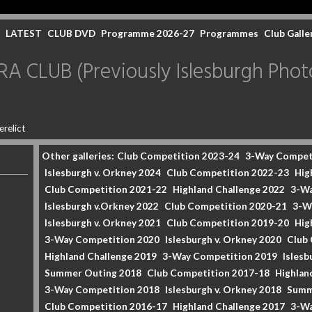
LATEST
CLUB DVD
Programme 2026-27
Programmes
Club Galle
CLUB (Previously Islesburgh Photo
erelict
Other galleries:
Club Competition 2023-24
3-Way Compet
Islesburgh v. Orkney 2024
Club Competition 2022-23
Hig
Club Competition 2021-22
Highland Challenge 2022
3-Wa
Islesburgh v.Orkney 2022
Club Competition 2020-21
3-W
Islesburgh v. Orkney 2021
Club Competition 2019-20
Hig
3-Way Competition 2020
Islesburgh v. Orkney 2020
Club
Highland Challenge 2019
3-Way Competition 2019
Islesb
Summer Outing 2018
Club Competition 2017-18
Highlan
3-Way Competition 2018
Islesburgh v. Orkney 2018
Summ
Club Competition 2016-17
Highland Challenge 2017
3-Wa