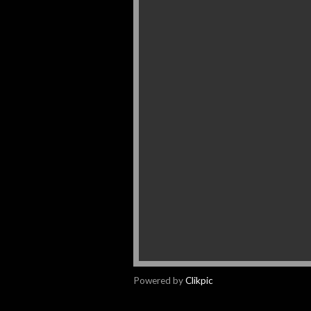
Powered by
Clikpic