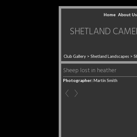
Home
About Us
SHETLAND CAMERA 
Club Gallery
>
Shetland Landscapes
>
S
Sheep lost in heather
Photographer:
Martin Smith