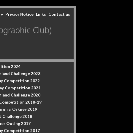
ry
Privacy Notice
Links
Contact us
graphic Club)
ition 2024
hland Challenge 2023
y Competition 2022
ay Competition 2021
hland Challenge 2020
 Competition 2018-19
urgh v. Orkney 2019
d Challenge 2018
er Outing 2017
y Competition 2017