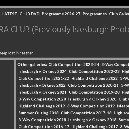
LATEST
CLUB DVD
Programme 2026-27
Programmes
Club Galle
CLUB (Previously Islesburgh Photo
heep lost in heather
Other galleries:
Club Competition 2023-24
3-Way Compet
Islesburgh v. Orkney 2024
Club Competition 2022-23
Hig
Club Competition 2021-22
Highland Challenge 2022
3-Wa
Islesburgh v.Orkney 2022
Club Competition 2020-21
3-W
Islesburgh v. Orkney 2021
Club Competition 2019-20
Hig
3-Way Competition 2020
Islesburgh v. Orkney 2020
Club
Highland Challenge 2019
3-Way Competition 2019
Islesb
Summer Outing 2018
Club Competition 2017-18
Highlan
3-Way Competition 2018
Islesburgh v. Orkney 2018
Summ
Club Competition 2016-17
Highland Challenge 2017
3-Wa