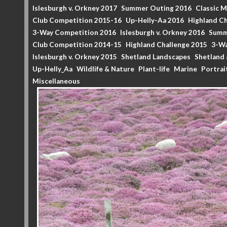
Islesburgh v. Orkney 2017
Summer Outing 2016
Classic 
Club Competition 2015-16
Up-Helly-Aa 2016
Highland Ch
3-Way Competition 2016
Islesburgh v. Orkney 2016
Summ
Club Competition 2014-15
Highland Challenge 2015
3-Wa
Islesburgh v. Orkney 2015
Shetland Landscapes
Shetland 
Up-Helly_Aa
Wildlife & Nature
Plant-life
Marine
Portrai
Miscellaneous