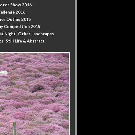
Motor Show 2016
allenge 2016
er Outing 2015
y Competition 2015
at Night
Other Landscapes
ts
Still Life & Abstract