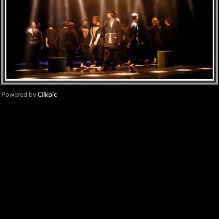
Powered by
Clikpic