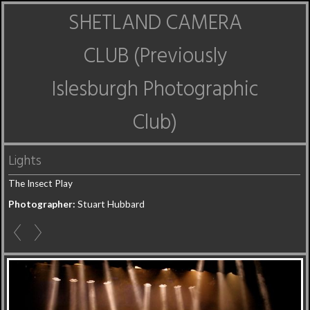
SHETLAND CAMERA
CLUB (Previously
Islesburgh Photographic
Club)
Lights
The Insect Play
Photographer:
Stuart Hubbard