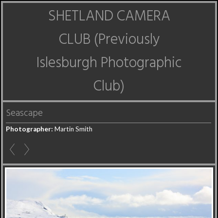
SHETLAND CAMERA
CLUB (Previously
Islesburgh Photographic
Club)
Seascape
Photographer:
Martin Smith