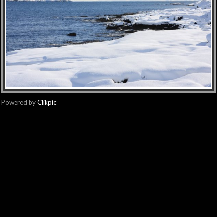
Powered by
Clikpic