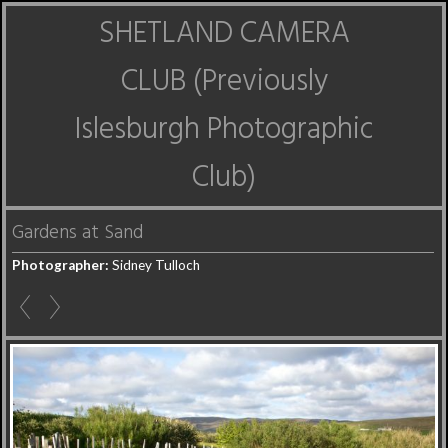
SHETLAND CAMERA
CLUB (Previously
Islesburgh Photographic
Club)
Gardens at Sand
Photographer:
Sidney Tulloch