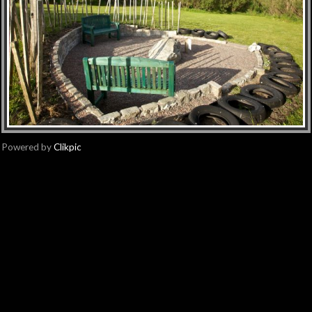
Powered by
Clikpic